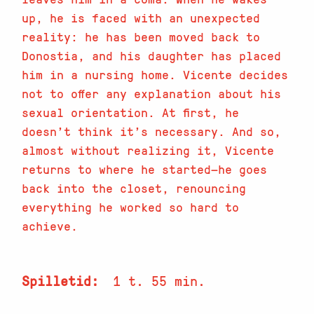
up, he is faced with an unexpected
reality: he has been moved back to
Donostia, and his daughter has placed
him in a nursing home. Vicente decides
not to offer any explanation about his
sexual orientation. At first, he
doesn’t think it’s necessary. And so,
almost without realizing it, Vicente
returns to where he started—he goes
back into the closet, renouncing
everything he worked so hard to
achieve.
Spilletid
1 t. 55 min.