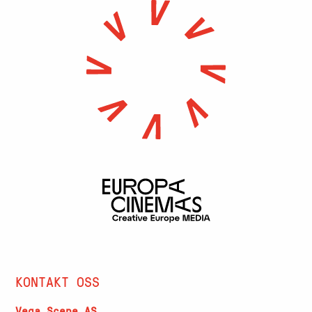
KONTAKT OSS
Vega Scene AS