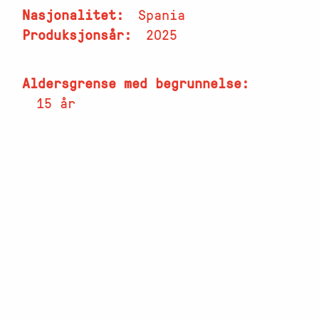
Nasjonalitet
Spania
Produksjonsår
2025
Aldersgrense med begrunnelse
15 år