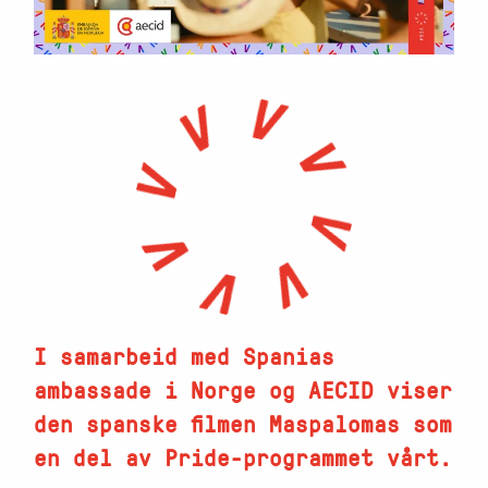
I samarbeid med Spanias
ambassade i Norge og AECID viser
den spanske filmen Maspalomas som
en del av Pride-programmet vårt.