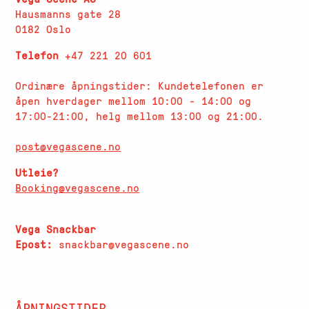
Hausmanns gate 28
0182 Oslo
Telefon
+47 221 20 601
Ordinære åpningstider: Kundetelefonen er
åpen hverdager
mellom 10:00 - 14:00 og
17:00-21:00, helg mellom 13:00 og 21:00.
post@vegascene.no
Utleie?
Booking@vegascene.no
Vega Snackbar
Epost:
snackbar@vegascene.no
ÅPNINGSTIDER