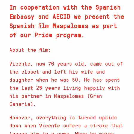
In cooperation with the Spanish
Embassy and AECID we present the
Spanish film Maspalomas as part
of our Pride program.
About the film:
Vicente, now 76 years old, came out of
the closet and left his wife and
daughter when he was 50. He has spent
the last 25 years living happily with
his partner in Maspalomas (Gran
Canaria).
However, everything is turned upside
down when Vicente suffers a stroke that
leaves him in a coma. When he wakes