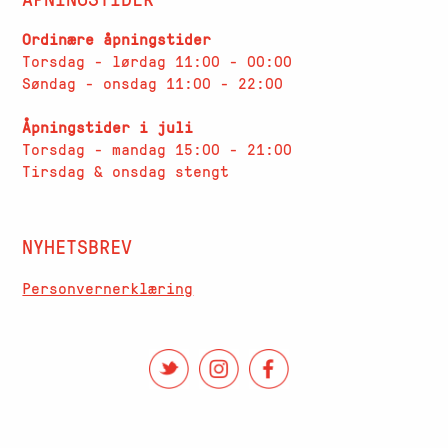
Ordinære åpningstider
Torsdag - lørdag 11:00 - 00:00
Søndag - onsdag 11:00 - 22:00
Åpningstider i juli
Torsdag - mandag 15:00 - 21:00
Tirsdag & onsdag stengt
NYHETSBREV
Personvernerklæring