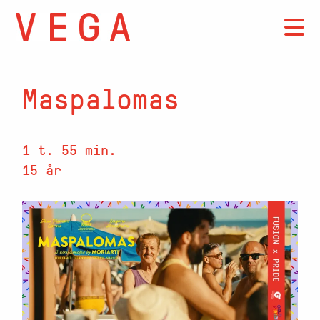
Maspalomas
1 t. 55 min.
15 år